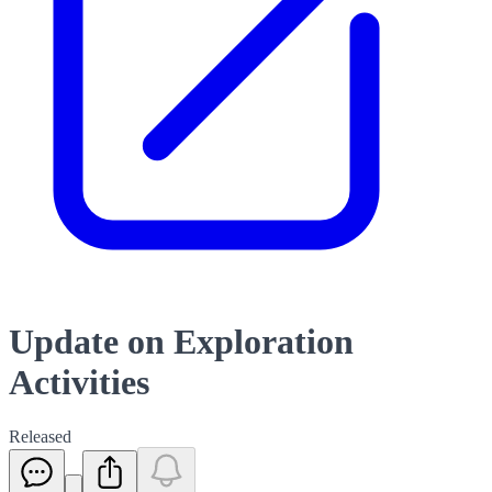
Update on Exploration
Activities
Released