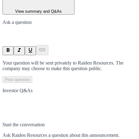
View summary and Q&As
Ask a question
Your question will be sent privately to
Raiden Resources
. The
company may choose to make this question public.
Post question
Investor Q&As
Start the conversation
Ask
Raiden Resources
a question about this
announcement
.