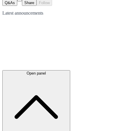
Q&As
Share
Follow
Latest
announcements
Open panel