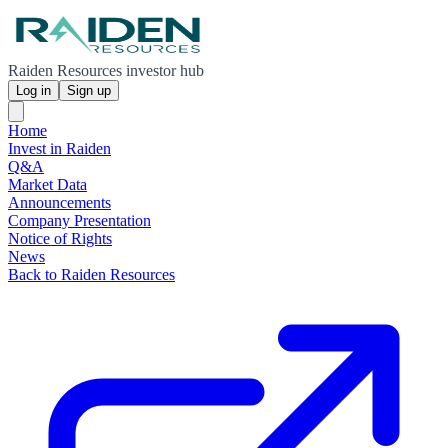
Raiden Resources investor hub
Log in
Sign up
Home
Invest in Raiden
Q&A
Market Data
Announcements
Company Presentation
Notice of Rights
News
Back to Raiden Resources