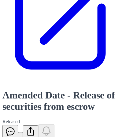
Amended Date - Release of
securities from escrow
Released