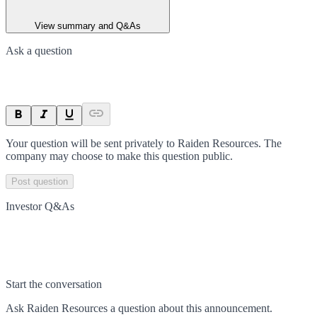
View summary and Q&As
Ask a question
Your question will be sent privately to
Raiden Resources
. The
company may choose to make this question public.
Post question
Investor Q&As
Start the conversation
Ask
Raiden Resources
a question about this
announcement
.