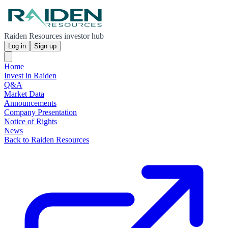
Raiden Resources investor hub
Log in
Sign up
Home
Invest in Raiden
Q&A
Market Data
Announcements
Company Presentation
Notice of Rights
News
Back to Raiden Resources