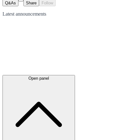
Q&As
Share
Follow
Latest
announcements
Open panel