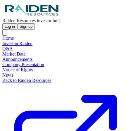
Raiden Resources investor hub
Log in
Sign up
Home
Invest in Raiden
Q&A
Market Data
Announcements
Company Presentation
Notice of Rights
News
Back to Raiden Resources