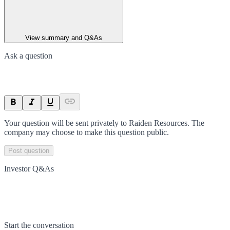
View summary and Q&As
Ask a question
Your question will be sent privately to
Raiden Resources
. The
company may choose to make this question public.
Post question
Investor Q&As
Start the conversation