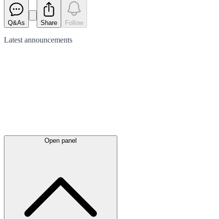
Q&As
Share
Follow
Latest
announcements
Open panel