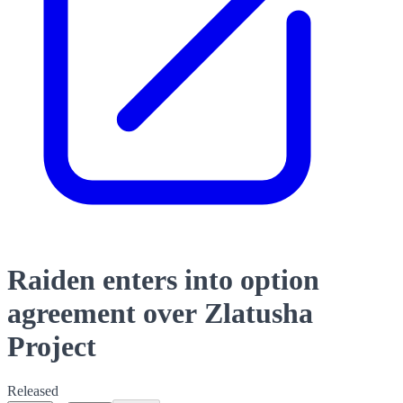
Raiden enters into option
agreement over Zlatusha
Project
Released