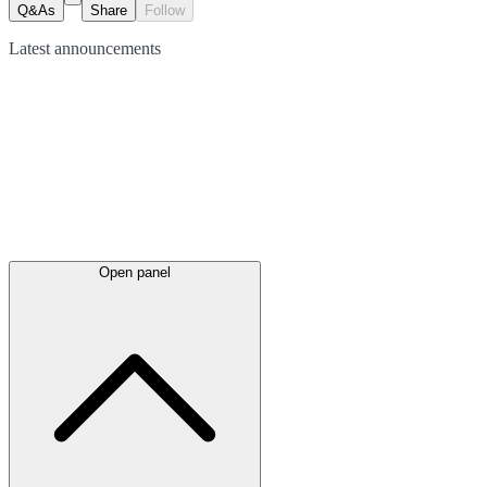
Q&As
Share
Follow
Latest
announcements
Open panel