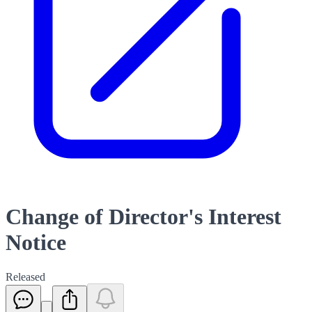
Change of Director's Interest
Notice
Released