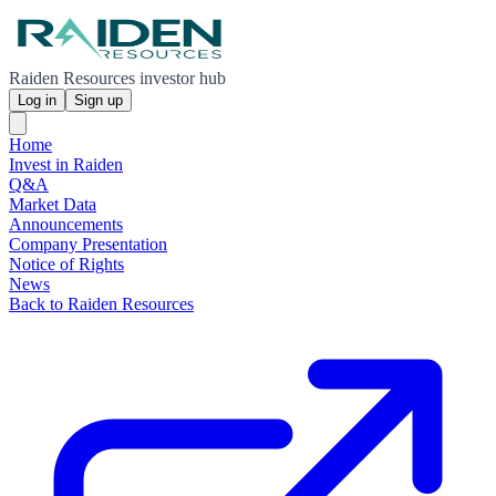
Raiden Resources investor hub
Log in
Sign up
Home
Invest in Raiden
Q&A
Market Data
Announcements
Company Presentation
Notice of Rights
News
Back to Raiden Resources