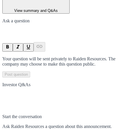
View summary and Q&As
Ask a question
Your question will be sent privately to
Raiden Resources
. The
company may choose to make this question public.
Post question
Investor Q&As
Start the conversation
Ask
Raiden Resources
a question about this
announcement
.