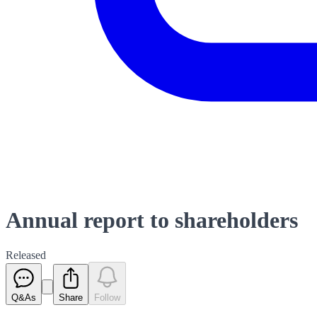
Annual report to shareholders
Released
Q&As
Share
Follow