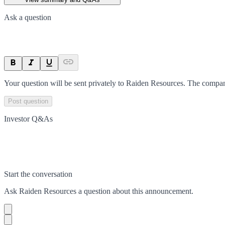
Ask a question
Your question will be sent privately to
Raiden Resources
. The compan
Post question
Investor Q&As
Start the conversation
Ask
Raiden Resources
a question about this
announcement
.