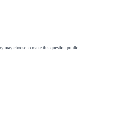
y may choose to make this question public.