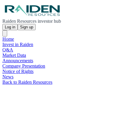
Raiden Resources investor hub
Log in
Sign up
Home
Invest in Raiden
Q&A
Market Data
Announcements
Company Presentation
Notice of Rights
News
Back to Raiden Resources