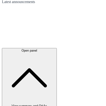
Latest
announcements
Open panel
View summary and Q&As