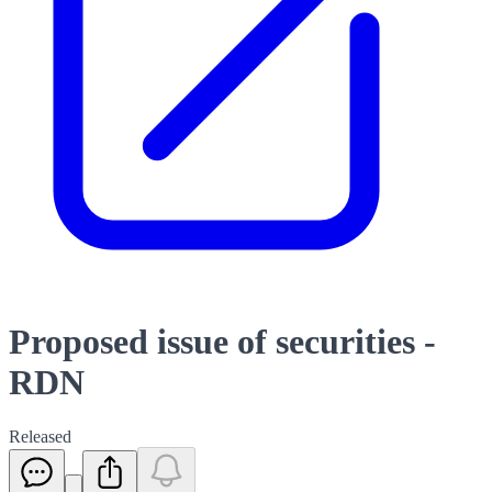
Proposed issue of securities -
RDN
Released