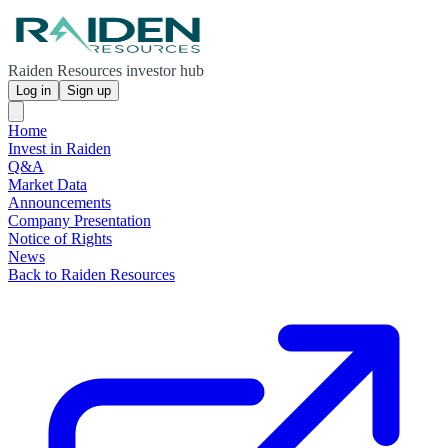
Raiden Resources investor hub
Log in
Sign up
Home
Invest in Raiden
Q&A
Market Data
Announcements
Company Presentation
Notice of Rights
News
Back to Raiden Resources