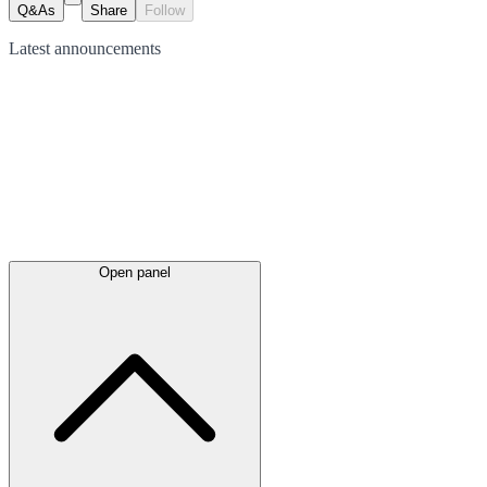
Q&As
Share
Follow
Latest
announcements
Open panel