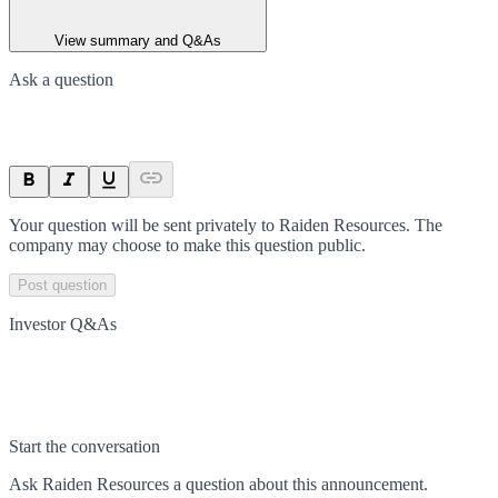
View summary and Q&As
Ask a question
Your question will be sent privately to
Raiden Resources
. The
company may choose to make this question public.
Post question
Investor Q&As
Start the conversation
Ask
Raiden Resources
a question about this
announcement
.