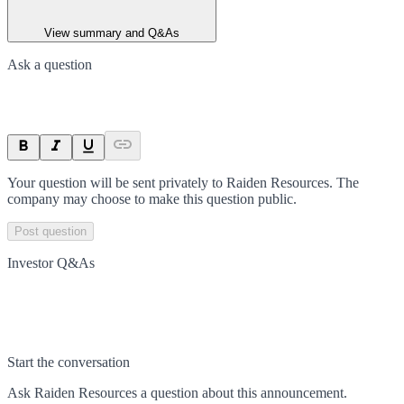
View summary and Q&As
Ask a question
Your question will be sent privately to
Raiden Resources
. The
company may choose to make this question public.
Post question
Investor Q&As
Start the conversation
Ask
Raiden Resources
a question about this
announcement
.