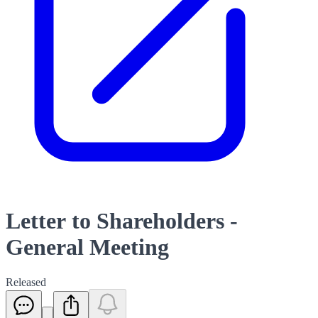
Letter to Shareholders -
General Meeting
Released