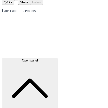
Q&As
Share
Follow
Latest
announcements
Open panel