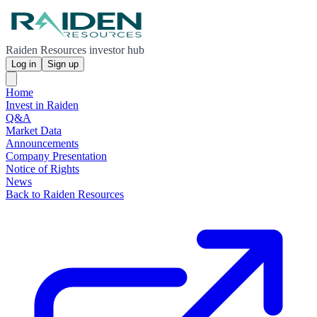
Raiden Resources investor hub
Log in
Sign up
Home
Invest in Raiden
Q&A
Market Data
Announcements
Company Presentation
Notice of Rights
News
Back to Raiden Resources