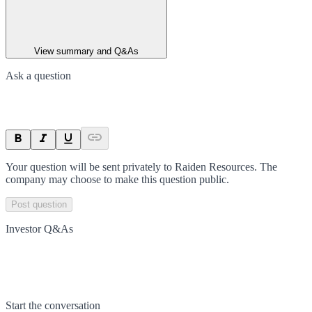
View summary and Q&As
Ask a question
Your question will be sent privately to
Raiden Resources
. The
company may choose to make this question public.
Post question
Investor Q&As
Start the conversation