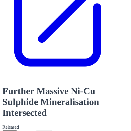
Further Massive Ni-Cu
Sulphide Mineralisation
Intersected
Released