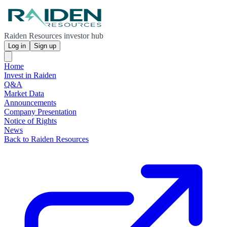
Raiden Resources investor hub
Log in
Sign up
Home
Invest in Raiden
Q&A
Market Data
Announcements
Company Presentation
Notice of Rights
News
Back to Raiden Resources