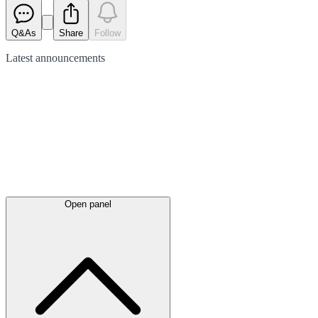
Q&As
Share
Follow
Latest
announcements
Open panel