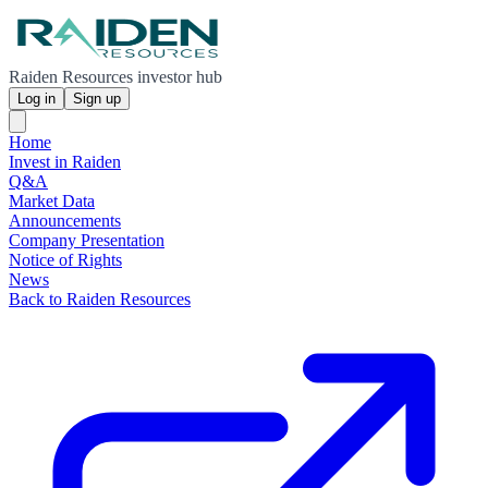
Raiden Resources investor hub
Log in
Sign up
Home
Invest in Raiden
Q&A
Market Data
Announcements
Company Presentation
Notice of Rights
News
Back to Raiden Resources