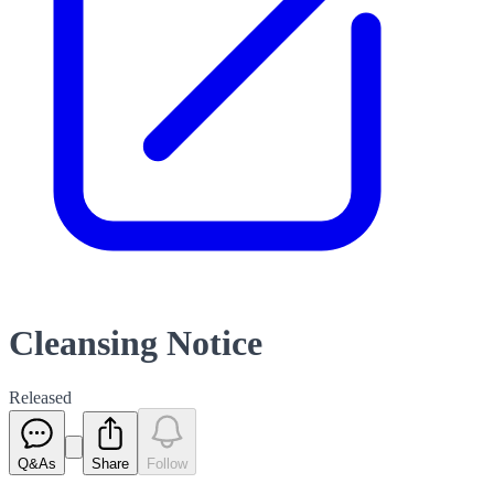
Cleansing Notice
Released
Q&As
Share
Follow