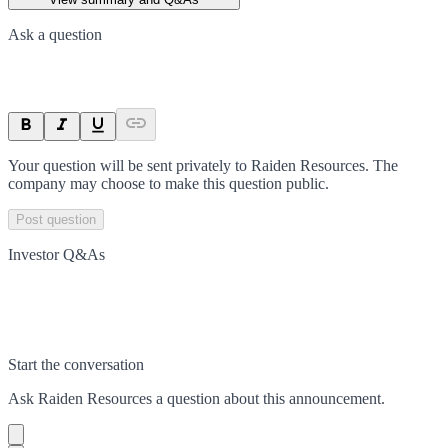
Ask a question
Your question will be sent privately to
Raiden Resources
. The
company may choose to make this question public.
Post question
Investor Q&As
Start the conversation
Ask
Raiden Resources
a question about this
announcement
.