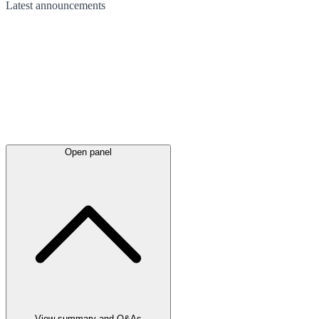
Latest
announcements
Open panel
View summary and Q&As