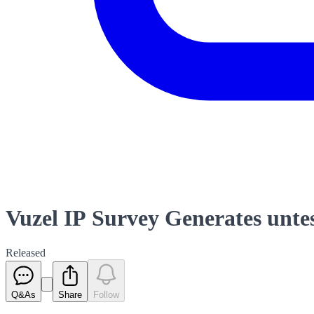
Vuzel IP Survey Generates untes
Released
Q&As
Share
Follow