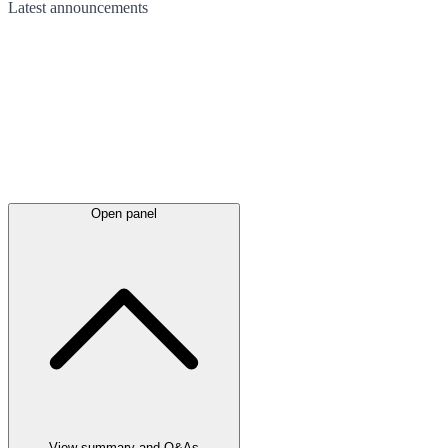
Latest
announcements
Open panel
View summary and Q&As