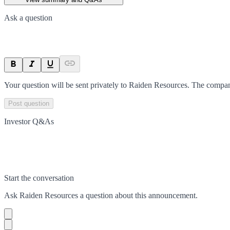
Ask a question
Your question will be sent privately to
Raiden Resources
. The compan
Post question
Investor Q&As
Start the conversation
Ask
Raiden Resources
a question about this
announcement
.