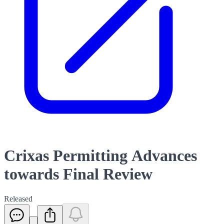
Crixas Permitting Advances
towards Final Review
Released