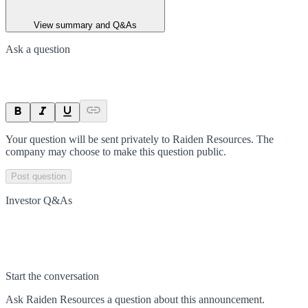
View summary and Q&As
Ask a question
Your question will be sent privately to
Raiden Resources
. The
company may choose to make this question public.
Post question
Investor Q&As
Start the conversation
Ask
Raiden Resources
a question about this
announcement
.