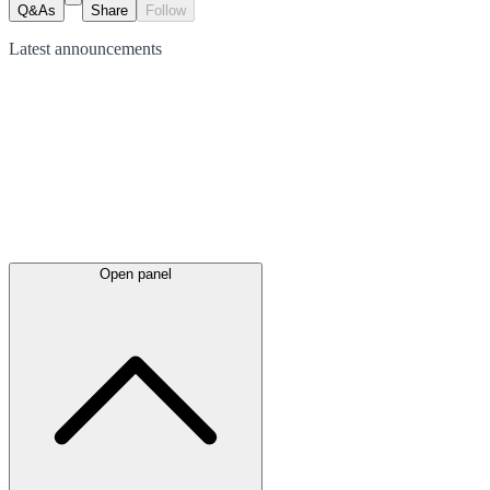
Q&As
Share
Follow
Latest
announcements
Open panel