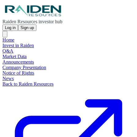
Raiden Resources investor hub
Log in
Sign up
Home
Invest in Raiden
Q&A
Market Data
Announcements
Company Presentation
Notice of Rights
News
Back to Raiden Resources